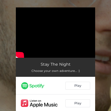
You're all set!
Stay The Night
Choose your own adventure... :)
Play
Play