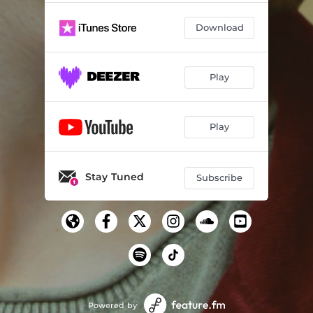
Download
Play
Play
Stay Tuned
Subscribe
Powered by